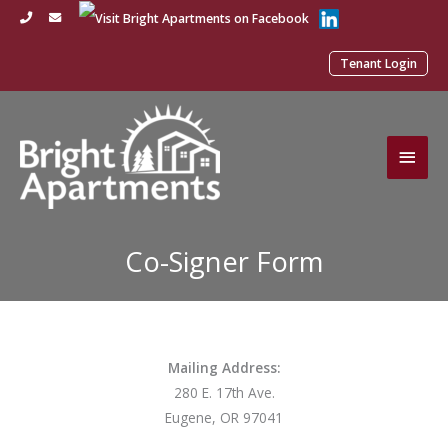
Skip
to
content
Tenant Login
Main
Men
Co-Signer Form
Mailing Address:
280 E. 17th Ave.
Eugene, OR 97041