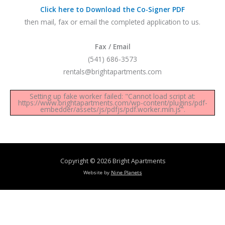
Click here to Download the Co-Signer PDF
then mail, fax or email the completed application to us.
Fax / Email
(541) 686-3573
rentals@brightapartments.com
Setting up fake worker failed: "Cannot load script at:
https://www.brightapartments.com/wp-content/plugins/pdf-
embedder/assets/js/pdfjs/pdf.worker.min.js".
Copyright © 2026
Bright Apartments
Website by
Nine Planets