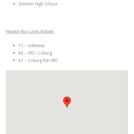
Sheldon High School
Nearby Bus Lines Include:
12 – Gateway
66 – VRC/ Coburg
67 – Coburg Rd/ VRC