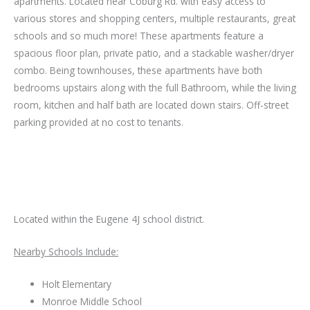
apartments. Located near Coburg Rd. with easy access to
various stores and shopping centers, multiple restaurants, great
schools and so much more! These apartments feature a
spacious floor plan, private patio, and a stackable washer/dryer
combo. Being townhouses, these apartments have both
bedrooms upstairs along with the full Bathroom, while the living
room, kitchen and half bath are located down stairs. Off-street
parking provided at no cost to tenants.
Located within the Eugene 4J school district.
Nearby Schools Include:
Holt Elementary
Monroe Middle School