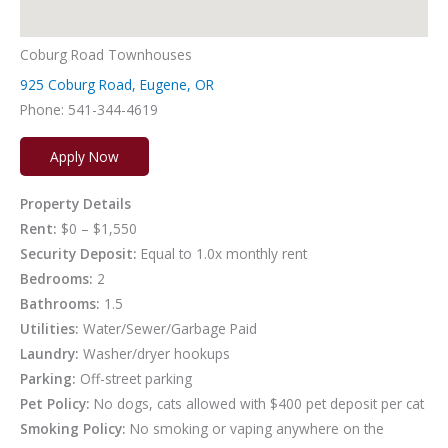
Coburg Road Townhouses
925 Coburg Road, Eugene, OR
Phone: 541-344-4619
Apply Now
Property Details
Rent:
$0 – $1,550
Security Deposit:
Equal to 1.0x monthly rent
Bedrooms:
2
Bathrooms:
1.5
Utilities:
Water/Sewer/Garbage Paid
Laundry:
Washer/dryer hookups
Parking:
Off-street parking
Pet Policy:
No dogs, cats allowed with $400 pet deposit per cat
Smoking Policy:
No smoking or vaping anywhere on the