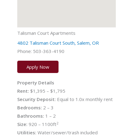
Talisman Court Apartments
4802 Talisman Court South, Salem, OR
Phone: 503-363-4190
Apply Now
Property Details
Rent:
$1,395 – $1,795
Security Deposit:
Equal to 1.0x monthly rent
Bedrooms:
2 – 3
Bathrooms:
1 – 2
2
Size:
920 – 1100ft
Utilities:
Water/sewer/trash included