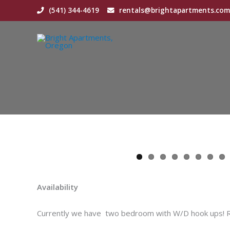
Skip
(541) 344-4619
rentals@brightapartments.com
to
content
Availability
Currently we have two bedroom with W/D hook ups! Rea