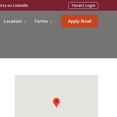
Tenant Login
Location
Forms
Apply Now!