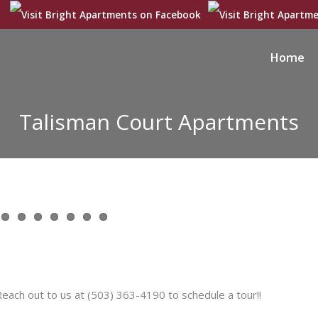
Home
Talisman Court Apartments
ch out to us at (503) 363-4190 to schedule a tour!!