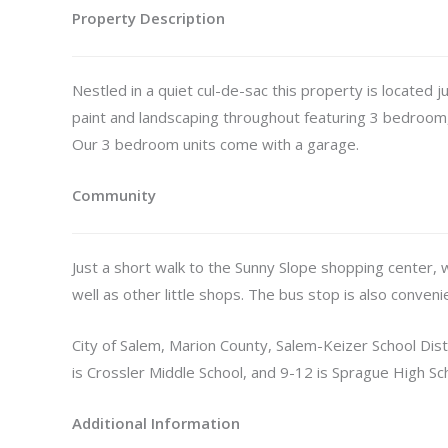
Property Description
Nestled in a quiet cul-de-sac this property is located 
paint and landscaping throughout featuring 3 bedroo
Our 3 bedroom units come with a garage.
Community
Just a short walk to the Sunny Slope shopping center, 
well as other little shops. The bus stop is also conveni
City of Salem, Marion County, Salem-Keizer School Dist
is Crossler Middle School, and 9-12 is Sprague High Sc
Additional Information