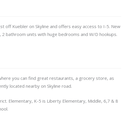
just off Kuebler on Skyline and offers easy access to I-5. New
m, 2 bathroom units with huge bedrooms and W/D hookups.
where you can find great restaurants, a grocery store, as
ently located nearby on Skyline road.
rict. Elementary, K-5 is Liberty Elementary, Middle, 6,7 & 8
hool.